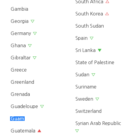
South Africa
△
Gambia
South Korea
△
Georgia
▽
South Sudan
Germany
▽
Spain
▽
Ghana
▽
Sri Lanka
▼
Gibraltar
▽
State of Palestine
Greece
Sudan
▽
Greenland
Suriname
Grenada
Sweden
▽
Guadeloupe
▽
Switzerland
Guam
Syrian Arab Republic
Guatemala
▲
▽