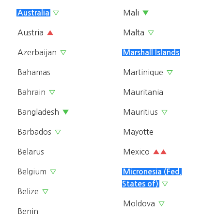
Mali
Australia
▽
▼
Austria
Malta
▲
▽
Azerbaijan
▽
Marshall Islands
Bahamas
Martinique
▽
Bahrain
Mauritania
▽
Bangladesh
Mauritius
▼
▽
Barbados
Mayotte
▽
Belarus
Mexico
▲▲
Belgium
▽
Micronesia (Fed.
States of)
▽
Belize
▽
Moldova
▽
Benin