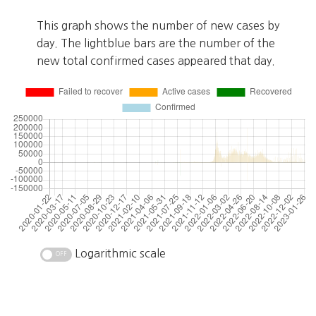
This graph shows the number of new cases by
day. The lightblue bars are the number of the
new total confirmed cases appeared that day.
Logarithmic scale