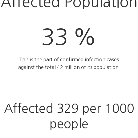
Affected Population
33 %
This is the part of confirmed infection cases
against the total 42 million of its population.
Affected 329 per 1000
people