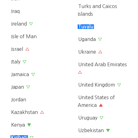
Turks and Caicos
Iraq
Islands
Ireland
▽
Tuvalu
Isle of Man
Uganda
▽
Israel
△
Ukraine
△
Italy
▽
United Arab Emirates
△
Jamaica
▽
United Kingdom
▽
Japan
▽
United States of
Jordan
America
▲
Kazakhstan
△
Uruguay
▽
Kenya
▼
Uzbekistan
▼
Kiribati
▽