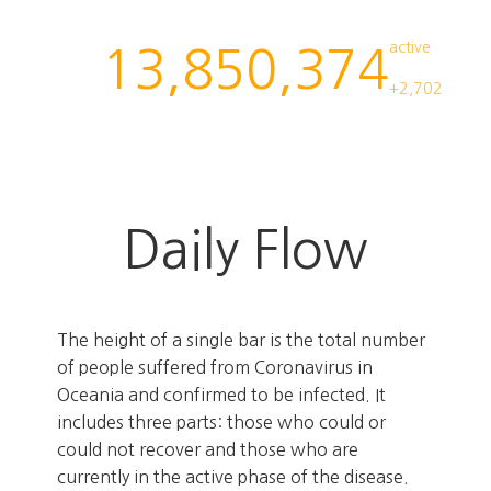
active
13,850,374
+2,702
Daily Flow
The height of a single bar is the total number
of people suffered from Coronavirus in
Oceania and confirmed to be infected. It
includes three parts: those who could or
could not recover and those who are
currently in the active phase of the disease.