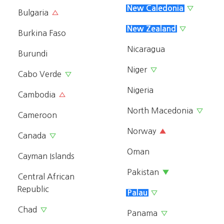
New Caledonia
▽
Bulgaria
△
New Zealand
▽
Burkina Faso
Nicaragua
Burundi
Niger
▽
Cabo Verde
▽
Nigeria
Cambodia
△
North Macedonia
▽
Cameroon
Norway
▲
Canada
▽
Oman
Cayman Islands
Pakistan
▼
Central African
Republic
Palau
▽
Chad
▽
Panama
▽