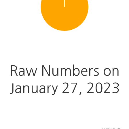
Raw Numbers on
January 27
, 2023
confirmed