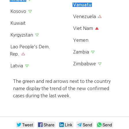
Vanuatu
Kosovo
▽
Venezuela
△
Kuwait
Viet Nam
▲
Kyrgyzstan
▽
Yemen
Lao People's Dem.
Zambia
▽
Rep.
△
Zimbabwe
▽
Latvia
▽
The green and red arrows next to the country
name display the trend of the new confirmed
cases during the last week.
Tweet
Share
Link
Send
Send