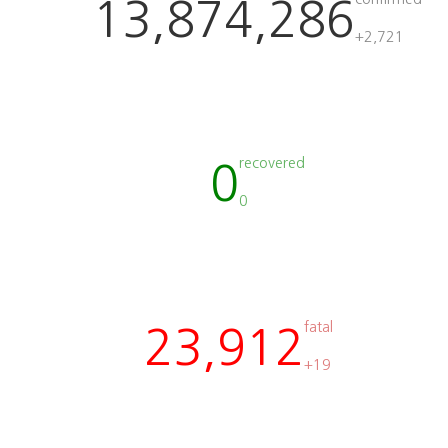
13,874,286
+2,721
recovered
0
0
fatal
23,912
+19