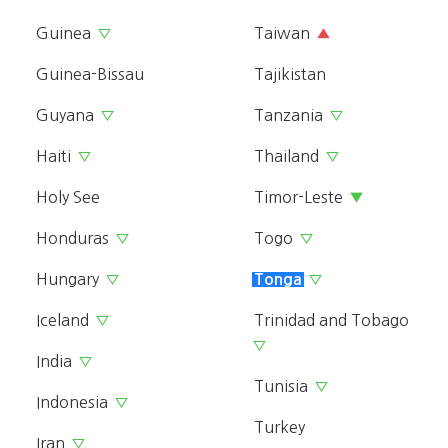
Guinea
Taiwan
▽
▲
Guinea-Bissau
Tajikistan
Guyana
Tanzania
▽
▽
Haiti
Thailand
▽
▽
Holy See
Timor-Leste
▼
Honduras
Togo
▽
▽
Hungary
▽
Tonga
▽
Iceland
Trinidad and Tobago
▽
▽
India
▽
Tunisia
▽
Indonesia
▽
Turkey
Iran
▽