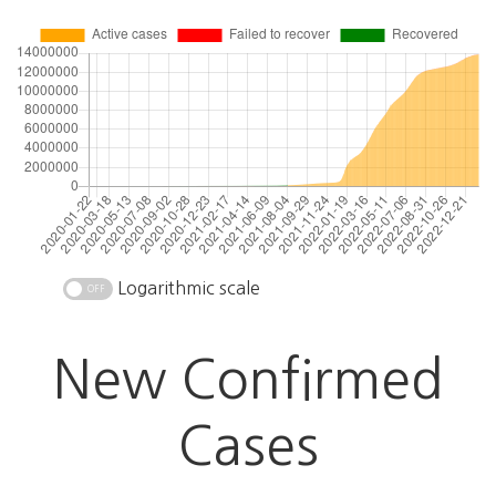
Logarithmic scale
New Confirmed
Cases