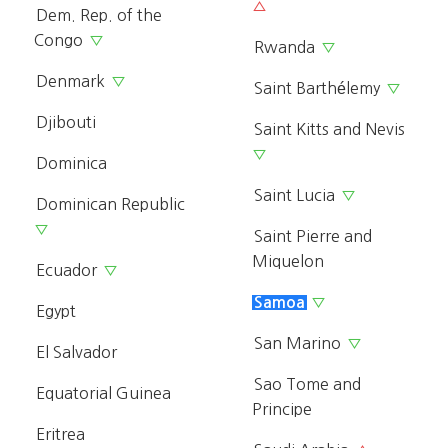
△
Dem. Rep. of the
Congo
▽
Rwanda
▽
Denmark
▽
Saint Barthélemy
▽
Djibouti
Saint Kitts and Nevis
▽
Dominica
Saint Lucia
▽
Dominican Republic
▽
Saint Pierre and
Miquelon
Ecuador
▽
Samoa
▽
Egypt
San Marino
▽
El Salvador
Sao Tome and
Equatorial Guinea
Principe
Eritrea