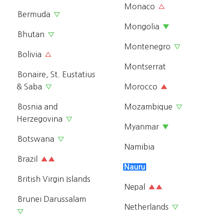
Monaco
△
Bermuda
▽
Mongolia
▼
Bhutan
▽
Montenegro
▽
Bolivia
△
Montserrat
Bonaire, St. Eustatius
& Saba
Morocco
▽
▲
Bosnia and
Mozambique
▽
Herzegovina
▽
Myanmar
▼
Botswana
▽
Namibia
Brazil
▲▲
Nauru
British Virgin Islands
Nepal
▲▲
Brunei Darussalam
Netherlands
▽
▽