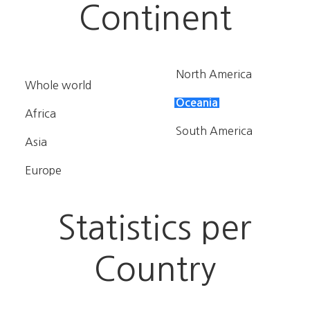
Continent
North America
Whole world
Oceania
Africa
South America
Asia
Europe
Statistics per
Country