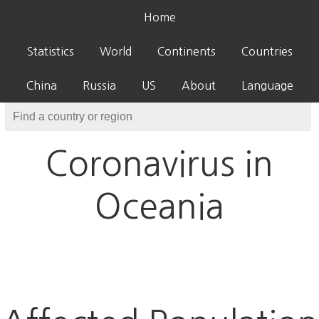
Home
Statistics
World
Continents
Countries
China
Russia
US
About
Language
Coronavirus in
Oceania