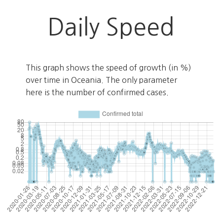
Daily Speed
This graph shows the speed of growth (in %)
over time in Oceania. The only parameter
here is the number of confirmed cases.