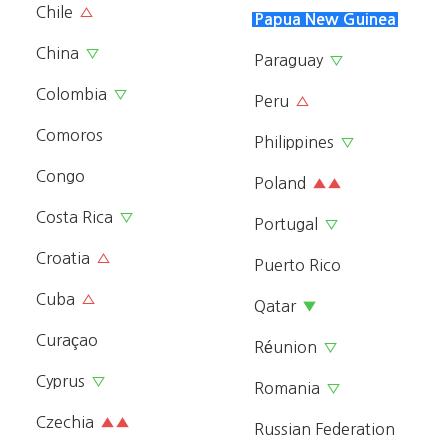
Chile
△
Papua New Guinea
China
▽
Paraguay
▽
Colombia
▽
Peru
△
Comoros
Philippines
▽
Congo
Poland
▲▲
Costa Rica
▽
Portugal
▽
Croatia
△
Puerto Rico
Cuba
△
Qatar
▼
Curaçao
Réunion
▽
Cyprus
▽
Romania
▽
Czechia
▲▲
Russian Federation