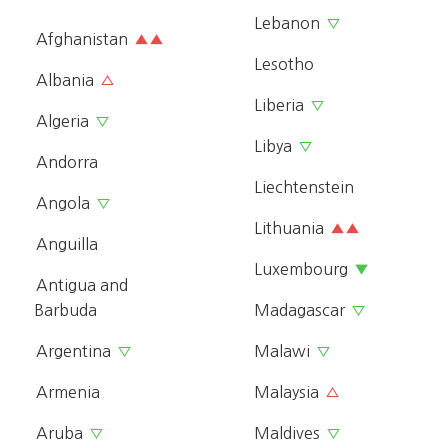
Lebanon
▽
Afghanistan
▲▲
Lesotho
Albania
△
Liberia
▽
Algeria
▽
Libya
▽
Andorra
Liechtenstein
Angola
▽
Lithuania
▲▲
Anguilla
Luxembourg
▼
Antigua and
Barbuda
Madagascar
▽
Argentina
Malawi
▽
▽
Armenia
Malaysia
△
Aruba
Maldives
▽
▽