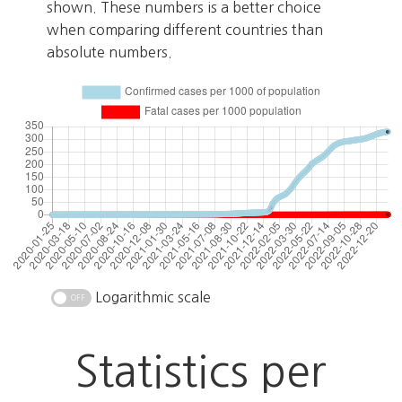
shown. These numbers is a better choice
when comparing different countries than
absolute numbers.
Logarithmic scale
Statistics per