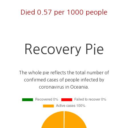
Died 0.57 per 1000 people
Recovery Pie
The whole pie reflects the total number of
confirmed cases of people infected by
coronavirus in Oceania.