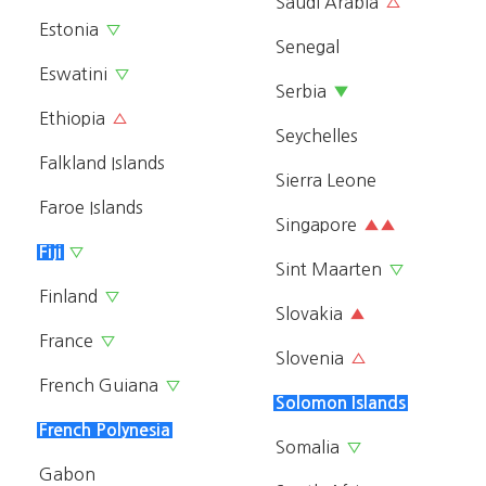
Saudi Arabia
△
Estonia
▽
Senegal
Eswatini
▽
Serbia
▼
Ethiopia
△
Seychelles
Falkland Islands
Sierra Leone
Faroe Islands
Singapore
▲▲
Fiji
▽
Sint Maarten
▽
Finland
▽
Slovakia
▲
France
▽
Slovenia
△
French Guiana
▽
Solomon Islands
French Polynesia
Somalia
▽
Gabon