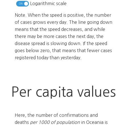
Logarithmic scale
Note. When the speed is positive, the number
of cases grows every day. The line going down
means that the speed decreases, and while
there may be more cases the next day, the
disease spread is slowing down. If the speed
goes below zero, that means that fewer cases
registered today than yesterday.
Per capita values
Here, the number of confirmations and
deaths
per 1000 of population
in Oceania is