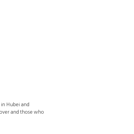
s in Hubei and
ecover and those who