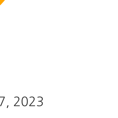
7
, 2023