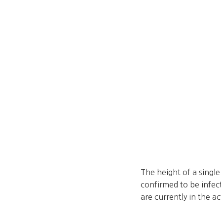
The height of a singl
confirmed to be infec
are currently in the a