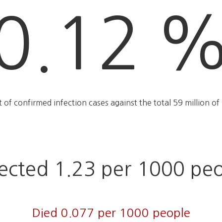
0.12 
rt of confirmed infection cases against the total 59 million of 
ected 1.23 per 1000 pe
Died 0.077 per 1000 people