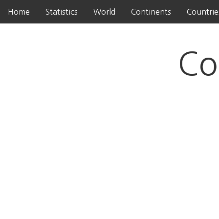
Home
Statistics
World
Continents
Countrie
Co