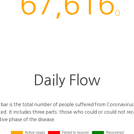
67,616
0
Daily Flow
e bar is the total number of people suffered from Coronaviru
ted. It includes three parts: those who could or could not r
ctive phase of the disease.