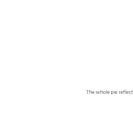
The whole pie reflect