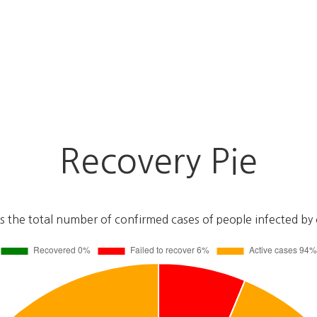
Recovery Pie
s the total number of confirmed cases of people infected by