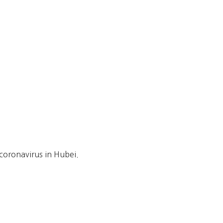
 coronavirus in Hubei.