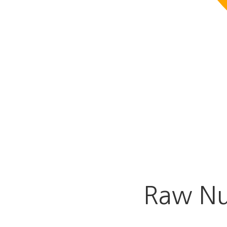
Raw Nu