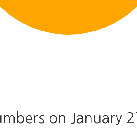
mbers on January 2