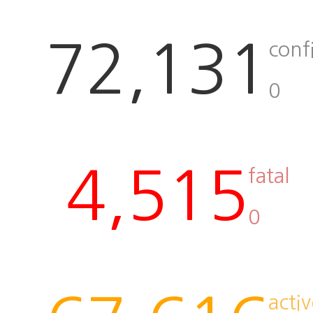
72,131
conf
0
4,515
fatal
0
activ