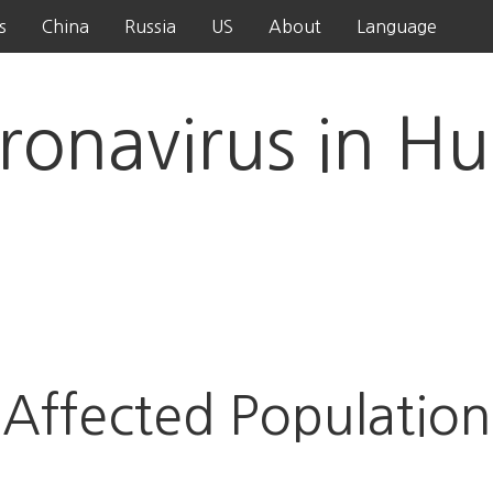
s
China
Russia
US
About
Language
ronavirus in Hu
Affected Population