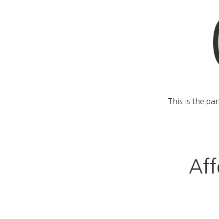
This is the pa
Aff