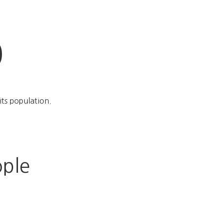
%
its population.
ople